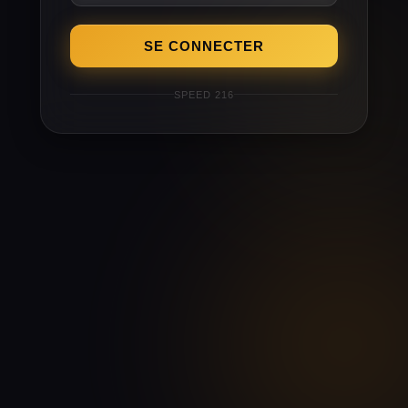
SE CONNECTER
SPEED 216